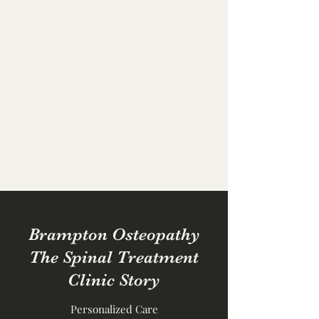
Brampton
Osteopathy
The Spinal
Treatment Clinic
British Classical Osteopathic
Treatment in a home based
practise
Brampton Osteopathy
The Spinal Treatment
Clinic Story
Personalized Care