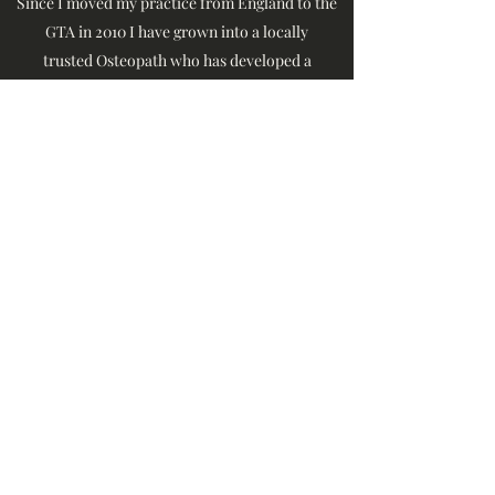
Since I moved my practice from England to the
GTA in 2010 I have grown into a locally
trusted Osteopath who has developed a
reputation in Brampton for excellence. No
matter what your medical issue, I am here to
help you every step of the way. You are no longer
alone.
416-625-3908
42 Haverstock Cres, Brampton, Ontario
©1874 by Brampton Osteopathy
The Spinal Treatment Clinic.