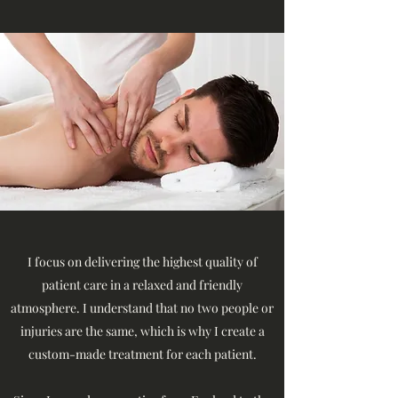
I focus on delivering the highest quality of
patient care in a relaxed and friendly
atmosphere. I understand that no two people or
injuries are the same, which is why I create a
custom-made treatment for each patient.